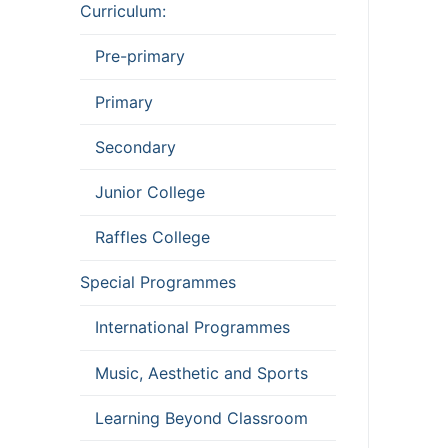
Curriculum:
Pre-primary
Primary
Secondary
Junior College
Raffles College
Special Programmes
International Programmes
Music, Aesthetic and Sports
Learning Beyond Classroom