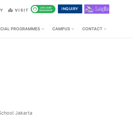
INQUIRY
LY
VISIT
ECIAL PROGRAMMES
CAMPUS
CONTACT
 School Jakarta