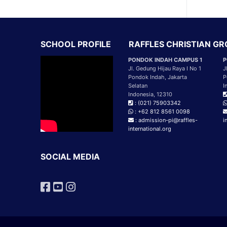
SCHOOL PROFILE
RAFFLES CHRISTIAN G
PONDOK INDAH CAMPUS 1
P
Jl. Gedung Hijau Raya I No 1
J
Pondok Indah, Jakarta
P
Selatan
I
Indonesia, 12310
: (021) 75903342
: +62 812 8561 0098
: admission-pi@raffles-
i
international.org
SOCIAL MEDIA