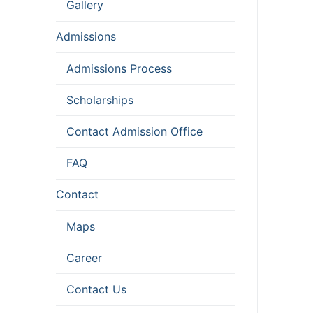
Gallery
Admissions
Admissions Process
Scholarships
Contact Admission Office
FAQ
Contact
Maps
Career
Contact Us