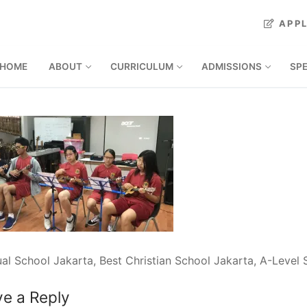
APP
HOME
ABOUT
CURRICULUM
ADMISSIONS
SP
ual School Jakarta, Best Christian School Jakarta, A-Level
e a Reply