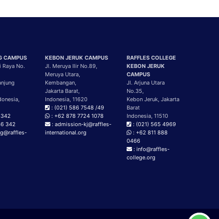
G CAMPUS
KEBON JERUK CAMPUS
RAFFLES COLLEGE
i Raya No.
Jl. Meruya Ilir No.89,
KEBON JERUK
Meruya Utara,
CAMPUS
anjung
Kembangan,
Jl. Arjuna Utara
Jakarta Barat,
No.35,
donesia,
Indonesia, 11620
Kebon Jeruk, Jakarta
: (021) 586 7548 /49
Barat
3342
: +62 878 7724 1078
Indonesia, 11510
46 342
: admission-kj@raffles-
: (021) 565 4969
g@raffles-
international.org
: +62 811 888
g
0466
: info@raffles-
college.org