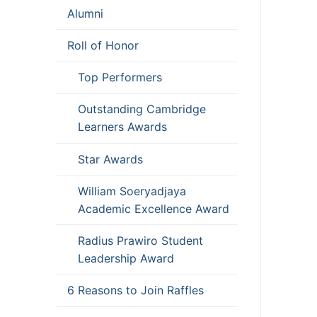
Alumni
Roll of Honor
Top Performers
Outstanding Cambridge
Learners Awards
Star Awards
William Soeryadjaya
Academic Excellence Award
Radius Prawiro Student
Leadership Award
6 Reasons to Join Raffles