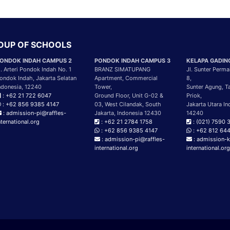
ROUP OF SCHOOLS
ONDOK INDAH CAMPUS 2
PONDOK INDAH CAMPUS 3
KELAPA GADIN
l. Arteri Pondok Indah No. 1
BRANZ SIMATUPANG
Jl. Sunter Perma
ondok Indah, Jakarta Selatan
Apartment, Commercial
8,
ndonesia, 12240
Tower,
Sunter Agung, T
: +62 21 722 6047
Ground Floor, Unit G-02 &
Priok,
: +62 856 9385 4147
03, West Cilandak, South
Jakarta Utara In
: admission-pi@raffles-
Jakarta, Indonesia 12430
14240
nternational.org
: +62 21 2784 1758
: (021) 7590 
: +62 856 9385 4147
: +62 812 64
: admission-pi@raffles-
: admission-k
international.org
international.or