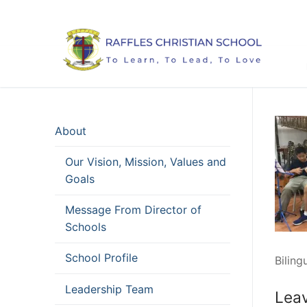
Skip
to
content
About
Our Vision, Mission, Values and
Goals
Message From Director of
Schools
School Profile
Biling
Leadership Team
Leav