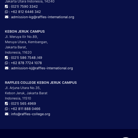
Jakarta Utara Indonesia, 14240
: (021) 7590 3342
: +62 812 6446 342
: admission-kg@raffles-international.org
KEBON JERUK CAMPUS
Jl. Meruya Ilir No.89,
Meruya Utara, Kembangan,
Jakarta Barat,
Indonesia, 11620
: (021) 586 7548 /49
: +62 878 7724 1078
: admission-kj@raffles-international.org
RAFFLES COLLEGE KEBON JERUK CAMPUS
Jl. Arjuna Utara No.35,
Kebon Jeruk, Jakarta Barat
Indonesia, 11510
: (021) 565 4969
: +62 811 888 0466
: info@raffles-college.org