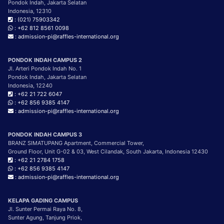
Pondok Indah, Jakarta Selatan
Indonesia, 12310
: (021) 75903342
: +62 812 8561 0098
: admission-pi@raffles-international.org
PONDOK INDAH CAMPUS 2
Jl. Arteri Pondok Indah No. 1
Pondok Indah, Jakarta Selatan
Indonesia, 12240
: +62 21 722 6047
: +62 856 9385 4147
: admission-pi@raffles-international.org
PONDOK INDAH CAMPUS 3
BRANZ SIMATUPANG Apartment, Commercial Tower,
Ground Floor, Unit G-02 & 03, West Cilandak, South Jakarta, Indonesia 12430
: +62 21 2784 1758
: +62 856 9385 4147
: admission-pi@raffles-international.org
KELAPA GADING CAMPUS
Jl. Sunter Permai Raya No. 8,
Sunter Agung, Tanjung Priok,