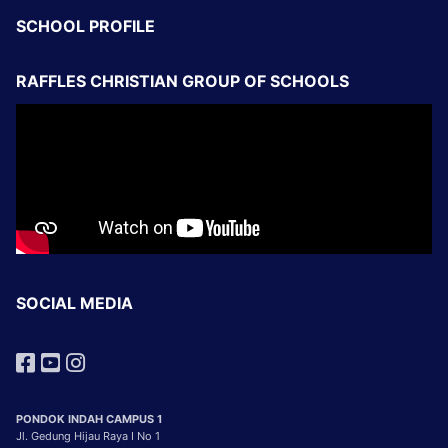
SCHOOL PROFILE
RAFFLES CHRISTIAN GROUP OF SCHOOLS
SOCIAL MEDIA
PONDOK INDAH CAMPUS 1
Jl. Gedung Hijau Raya I No 1