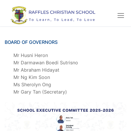
Skip
to
content
BOARD OF GOVERNORS
Mr Husni Heron
Mr Darmawan Boedi Sutrisno
Mr Abraham Hidayat
Mr Ng Kim Soon
Ms Sherolyn Ong
Mr Gary Tan (Secretary)