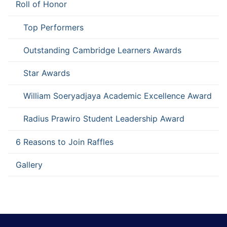
Roll of Honor
Top Performers
Outstanding Cambridge Learners Awards
Star Awards
William Soeryadjaya Academic Excellence Award
Radius Prawiro Student Leadership Award
6 Reasons to Join Raffles
Gallery