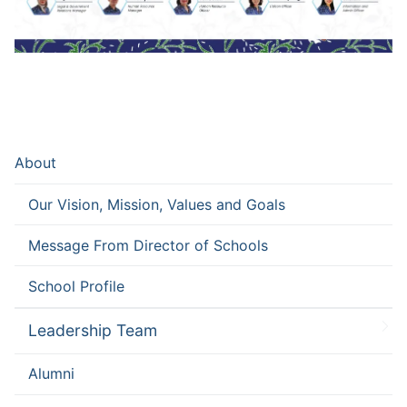
About
Our Vision, Mission, Values and Goals
Message From Director of Schools
School Profile
Leadership Team
Alumni