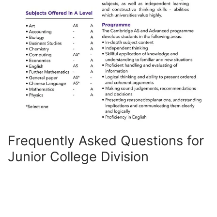
Frequently Asked Questions for
Junior College Division