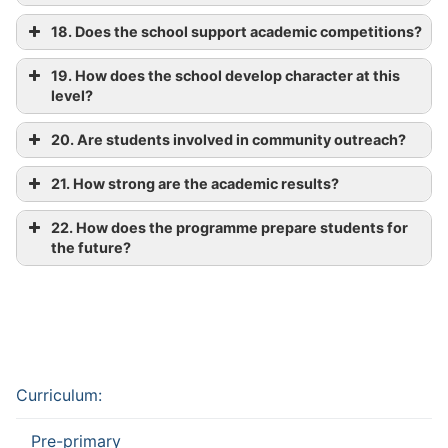
18. Does the school support academic competitions?
19. How does the school develop character at this
level?
20. Are students involved in community outreach?
21. How strong are the academic results?
22. How does the programme prepare students for
the future?
Curriculum:
Pre-primary