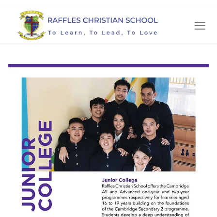
Skip
to
content