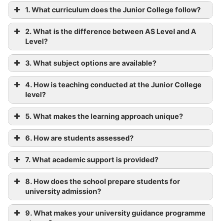
1. What curriculum does the Junior College follow?
2. What is the difference between AS Level and A
Level?
3. What subject options are available?
4. How is teaching conducted at the Junior College
level?
5. What makes the learning approach unique?
6. How are students assessed?
7. What academic support is provided?
8. How does the school prepare students for
university admission?
9. What makes your university guidance programme