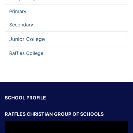
Primary
Secondary
Junior College
Raffles College
SCHOOL PROFILE
RAFFLES CHRISTIAN GROUP OF SCHOOLS