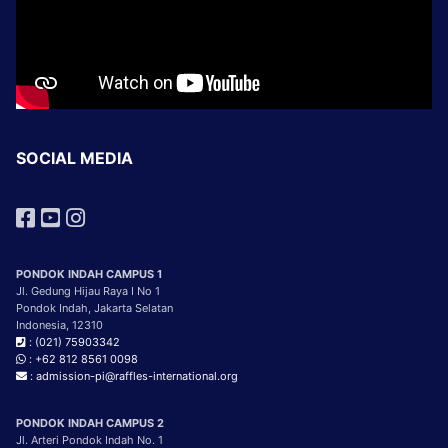
SOCIAL MEDIA
PONDOK INDAH CAMPUS 1
Jl. Gedung Hijau Raya I No 1
Pondok Indah, Jakarta Selatan
Indonesia, 12310
: (021) 75903342
: +62 812 8561 0098
: admission-pi@raffles-international.org
PONDOK INDAH CAMPUS 2
Jl. Arteri Pondok Indah No. 1