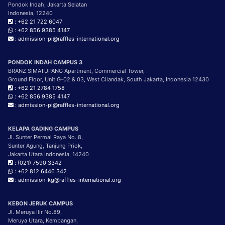
Pondok Indah, Jakarta Selatan
Indonesia, 12240
: +62 21 722 6047
: +62 856 9385 4147
: admission-pi@raffles-international.org
PONDOK INDAH CAMPUS 3
BRANZ SIMATUPANG Apartment, Commercial Tower,
Ground Floor, Unit G-02 & 03, West Cilandak, South Jakarta, Indonesia 12430
: +62 21 2784 1758
: +62 856 9385 4147
: admission-pi@raffles-international.org
KELAPA GADING CAMPUS
Jl. Sunter Permai Raya No. 8,
Sunter Agung, Tanjung Priok,
Jakarta Utara Indonesia, 14240
: (021) 7590 3342
: +62 812 6446 342
: admission-kg@raffles-international.org
KEBON JERUK CAMPUS
Jl. Meruya Ilir No.89,
Meruya Utara, Kembangan,