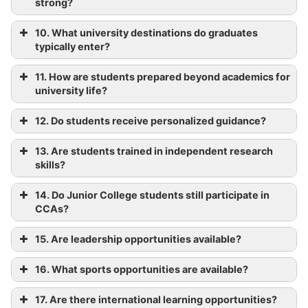
strong?
10. What university destinations do graduates
typically enter?
11. How are students prepared beyond academics for
university life?
12. Do students receive personalized guidance?
13. Are students trained in independent research
skills?
14. Do Junior College students still participate in
CCAs?
15. Are leadership opportunities available?
16. What sports opportunities are available?
17. Are there international learning opportunities?