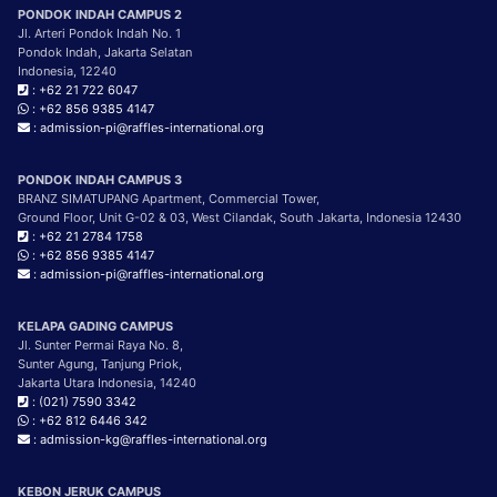
PONDOK INDAH CAMPUS 2
Jl. Arteri Pondok Indah No. 1
Pondok Indah, Jakarta Selatan
Indonesia, 12240
: +62 21 722 6047
: +62 856 9385 4147
: admission-pi@raffles-international.org
PONDOK INDAH CAMPUS 3
BRANZ SIMATUPANG Apartment, Commercial Tower,
Ground Floor, Unit G-02 & 03, West Cilandak, South Jakarta, Indonesia 12430
: +62 21 2784 1758
: +62 856 9385 4147
: admission-pi@raffles-international.org
KELAPA GADING CAMPUS
Jl. Sunter Permai Raya No. 8,
Sunter Agung, Tanjung Priok,
Jakarta Utara Indonesia, 14240
: (021) 7590 3342
: +62 812 6446 342
: admission-kg@raffles-international.org
KEBON JERUK CAMPUS