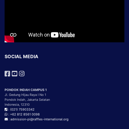
SOCIAL MEDIA
PONDOK INDAH CAMPUS 1
Jl. Gedung Hijau Raya I No 1
Pondok Indah, Jakarta Selatan
Indonesia, 12310
: (021) 75903342
: +62 812 8561 0098
: admission-pi@raffles-international.org