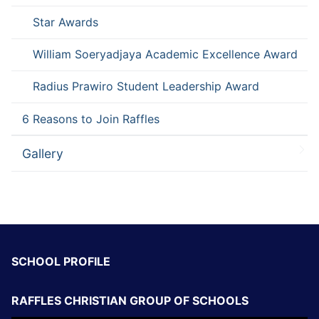
Star Awards
William Soeryadjaya Academic Excellence Award
Radius Prawiro Student Leadership Award
6 Reasons to Join Raffles
Gallery
SCHOOL PROFILE
RAFFLES CHRISTIAN GROUP OF SCHOOLS