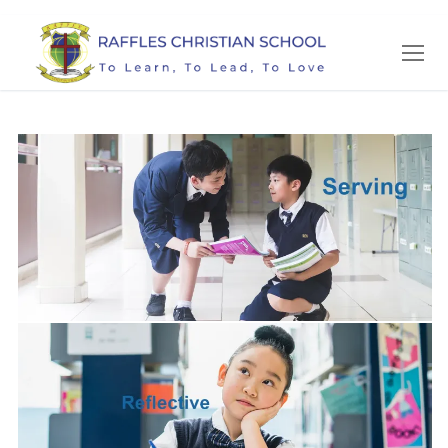
Skip
to
content