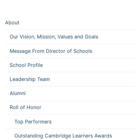
About
Our Vision, Mission, Values and Goals
Message From Director of Schools
School Profile
Leadership Team
Alumni
Roll of Honor
Top Performers
Outstanding Cambridge Learners Awards