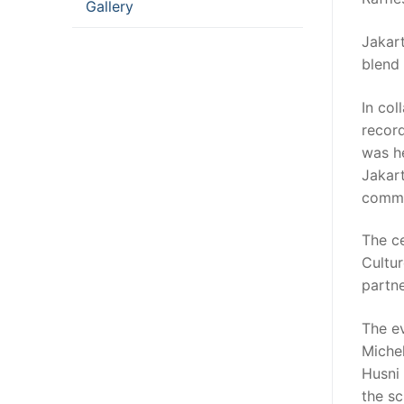
Gallery
Jakart
blend 
In col
recor
was h
Jakar
commun
The c
Cultur
partne
The e
Miche
Husni
the sc