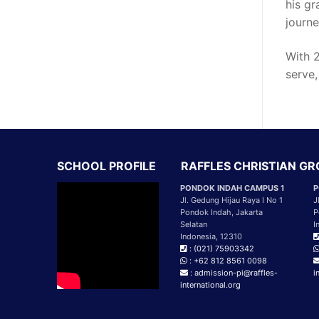
his gr
journe
With 2
serve,
SCHOOL PROFILE
RAFFLES CHRISTIAN G
PONDOK INDAH CAMPUS 1
P
Jl. Gedung Hijau Raya I No 1
J
Pondok Indah, Jakarta
P
Selatan
I
Indonesia, 12310
: (021) 75903342
: +62 812 8561 0098
: admission-pi@raffles-
i
international.org