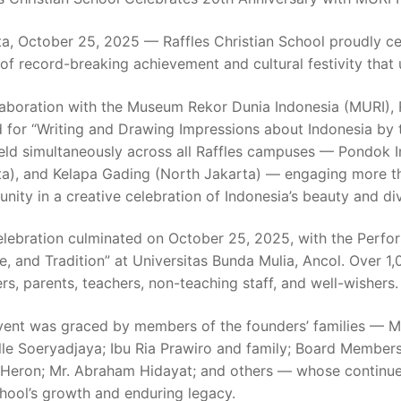
a, October 25, 2025 — Raffles Christian School proudly ce
of record-breaking achievement and cultural festivity that
laboration with the Museum Rekor Dunia Indonesia (MURI), R
d for “Writing and Drawing Impressions about Indonesia by
eld simultaneously across all Raffles campuses — Pondok I
ta), and Kelapa Gading (North Jakarta) — engaging more tha
ity in a creative celebration of Indonesia’s beauty and div
elebration culminated on October 25, 2025, with the Perfo
e, and Tradition” at Universitas Bunda Mulia, Ancol. Over 1
rs, parents, teachers, non-teaching staff, and well-wishers.
vent was graced by members of the founders’ families — Mr
lle Soeryadjaya; Ibu Ria Prawiro and family; Board Member
 Heron; Mr. Abraham Hidayat; and others — whose continued
hool’s growth and enduring legacy.