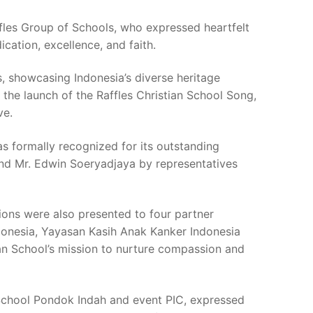
fles Group of Schools, who expressed heartfelt
cation, excellence, and faith.
 showcasing Indonesia’s diverse heritage
the launch of the Raffles Christian School Song,
ve.
 formally recognized for its outstanding
nd Mr. Edwin Soeryadjaya by representatives
ons were also presented to four partner
donesia, Yayasan Kasih Anak Kanker Indonesia
ian School’s mission to nurture compassion and
an School Pondok Indah and event PIC, expressed