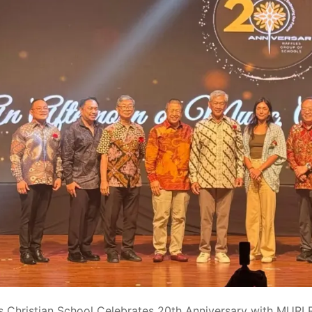
es Christian School Celebrates 20th Anniversary with MURI