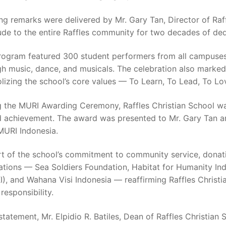
g remarks were delivered by Mr. Gary Tan, Director of Raf
ude to the entire Raffles community for two decades of dedi
rogram featured 300 student performers from all campuses,
h music, dance, and musicals. The celebration also marked 
izing the school’s core values — To Learn, To Lead, To Lo
g the MURI Awarding Ceremony, Raffles Christian School was
d achievement. The award was presented to Mr. Gary Tan a
MURI Indonesia.
rt of the school’s commitment to community service, donati
ations — Sea Soldiers Foundation, Habitat for Humanity In
), and Wahana Visi Indonesia — reaffirming Raffles Christ
 responsibility.
 statement, Mr. Elpidio R. Batiles, Dean of Raffles Christi