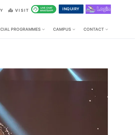
INQUIRY
LY
VISIT
ECIAL PROGRAMMES
CAMPUS
CONTACT