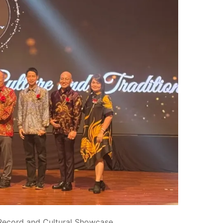
 Record and Cultural Showcase