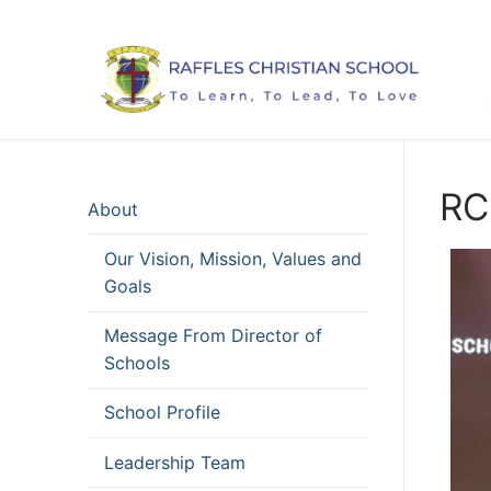
Skip
to
content
RC
About
Our Vision, Mission, Values and
Goals
Message From Director of
Schools
School Profile
Leadership Team