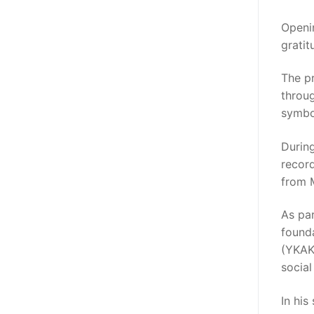
Openin
gratit
The p
throug
symbol
Durin
recor
from 
As pa
found
(YKAKI
social
In his