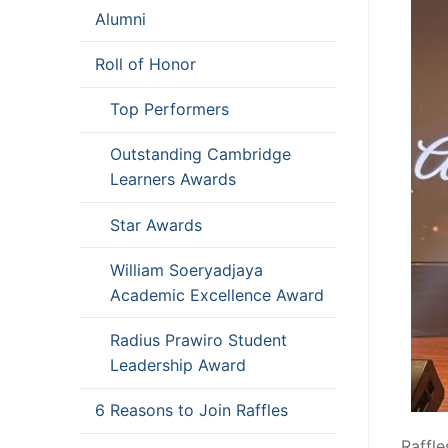
Alumni
Roll of Honor
Top Performers
Outstanding Cambridge
Learners Awards
Star Awards
William Soeryadjaya
Academic Excellence Award
Radius Prawiro Student
Leadership Award
6 Reasons to Join Raffles
Raffl