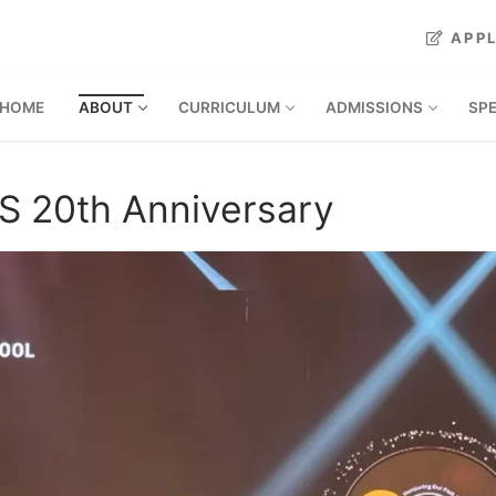
APP
HOME
ABOUT
CURRICULUM
ADMISSIONS
SP
S 20th Anniversary