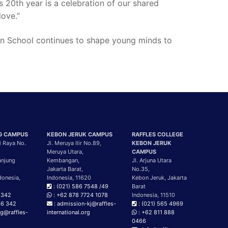
s 20th year is a celebration of our shared
love.”
tian School continues to shape young minds to
G CAMPUS
KEBON JERUK CAMPUS
RAFFLES COLLEGE
i Raya No.
Jl. Meruya Ilir No.89,
KEBON JERUK
Meruya Utara,
CAMPUS
anjung
Kembangan,
Jl. Arjuna Utara
Jakarta Barat,
No.35,
donesia,
Indonesia, 11620
Kebon Jeruk, Jakarta
: (021) 586 7548 /49
Barat
3342
: +62 878 7724 1078
Indonesia, 11510
46 342
: admission-kj@raffles-
: (021) 565 4969
g@raffles-
international.org
: +62 811 888
g
0466