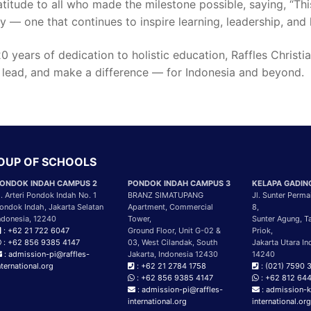
atitude to all who made the milestone possible, saying, “Thi
y — one that continues to inspire learning, leadership, and 
0 years of dedication to holistic education, Raffles Chris
 lead, and make a difference — for Indonesia and beyond.
ROUP OF SCHOOLS
ONDOK INDAH CAMPUS 2
PONDOK INDAH CAMPUS 3
KELAPA GADIN
l. Arteri Pondok Indah No. 1
BRANZ SIMATUPANG
Jl. Sunter Perma
ondok Indah, Jakarta Selatan
Apartment, Commercial
8,
ndonesia, 12240
Tower,
Sunter Agung, T
: +62 21 722 6047
Ground Floor, Unit G-02 &
Priok,
: +62 856 9385 4147
03, West Cilandak, South
Jakarta Utara In
: admission-pi@raffles-
Jakarta, Indonesia 12430
14240
nternational.org
: +62 21 2784 1758
: (021) 7590 
: +62 856 9385 4147
: +62 812 64
: admission-pi@raffles-
: admission-k
international.org
international.or