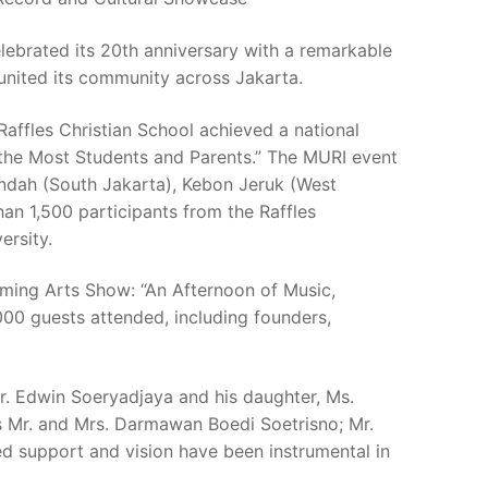
lebrated its 20th anniversary with a remarkable
 united its community across Jakarta.
affles Christian School achieved a national
 the Most Students and Parents.” The MURI event
ndah (South Jakarta), Kebon Jeruk (West
n 1,500 participants from the Raffles
ersity.
rming Arts Show: “An Afternoon of Music,
,000 guests attended, including founders,
. Edwin Soeryadjaya and his daughter, Ms.
s Mr. and Mrs. Darmawan Boedi Soetrisno; Mr.
 support and vision have been instrumental in